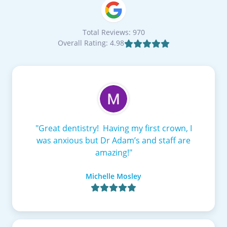
Total Reviews: 970
Overall Rating: 4.98

"Great dentistry! Having my first crown, I
was anxious but Dr Adam’s and staff are
amazing!"
Michelle Mosley
