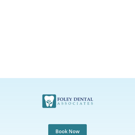
Book Now