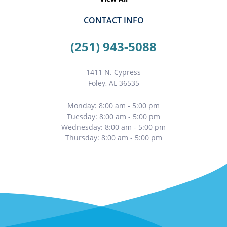
CONTACT INFO
(251) 943-5088
1411 N. Cypress
Foley, AL 36535
Monday: 8:00 am - 5:00 pm
Tuesday: 8:00 am - 5:00 pm
Wednesday: 8:00 am - 5:00 pm
Thursday: 8:00 am - 5:00 pm