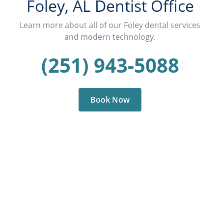
Foley, AL Dentist Office
Learn more about all of our Foley dental services
and modern technology.
(251) 943-5088
Book Now