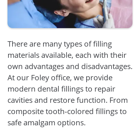
There are many types of filling
materials available, each with their
own advantages and disadvantages.
At our Foley office, we provide
modern dental fillings to repair
cavities and restore function. From
composite tooth-colored fillings to
safe amalgam options.