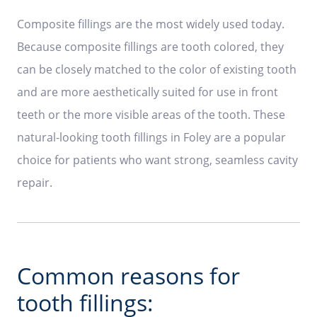
Composite fillings are the most widely used today.
Because composite fillings are tooth colored, they
can be closely matched to the color of existing tooth
and are more aesthetically suited for use in front
teeth or the more visible areas of the tooth. These
natural-looking tooth fillings in Foley are a popular
choice for patients who want strong, seamless cavity
repair.
Common reasons for
tooth fillings: