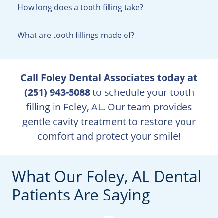
How long does a tooth filling take?
What are tooth fillings made of?
Call Foley Dental Associates today at
(251) 943-5088
to schedule your tooth
filling in Foley, AL. Our team provides
gentle cavity treatment to restore your
comfort and protect your smile!
What Our Foley, AL Dental
Patients Are Saying