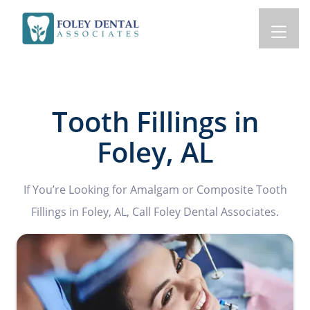
Tooth Fillings in
Foley, AL
If You’re Looking for Amalgam or Composite Tooth
Fillings in Foley, AL, Call Foley Dental Associates.