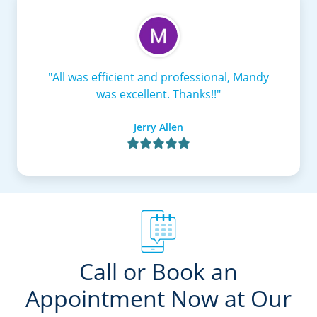
"All was efficient and professional, Mandy
was excellent. Thanks!!"
Jerry Allen

Call or Book an
Appointment Now at Our