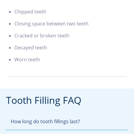
Chipped teeth
Closing space between two teeth
Cracked or broken teeth
Decayed teeth
Worn teeth
Tooth Filling FAQ
How long do tooth fillings last?