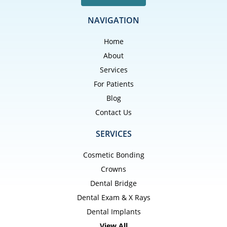
NAVIGATION
Home
About
Services
For Patients
Blog
Contact Us
SERVICES
Cosmetic Bonding
Crowns
Dental Bridge
Dental Exam & X Rays
Dental Implants
View All