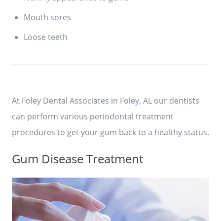
Mouth sores
Loose teeth
At Foley Dental Associates in Foley, AL our dentists
can perform various periodontal treatment
procedures to get your gum back to a healthy status.
Gum Disease Treatment