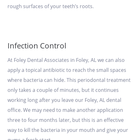
rough surfaces of your teeth’s roots.
Infection Control
At Foley Dental Associates in Foley, AL we can also
apply a topical antibiotic to reach the small spaces
where bacteria can hide. This periodontal treatment
only takes a couple of minutes, but it continues
working long after you leave our Foley, AL dental
office. We may need to make another application
three to four months later, but this is an effective
way to kill the bacteria in your mouth and give your
gums a fresh start.