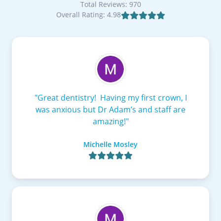
Total Reviews: 970
Overall Rating: 4.98

"Great dentistry! Having my first crown, I
was anxious but Dr Adam’s and staff are
amazing!"
Michelle Mosley
