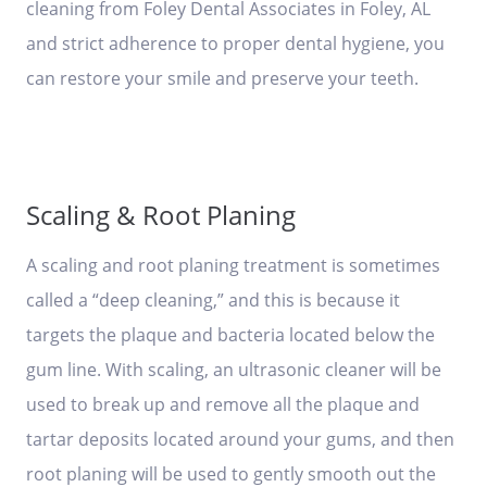
cleaning from Foley Dental Associates in Foley, AL
and strict adherence to proper dental hygiene, you
can restore your smile and preserve your teeth.
Scaling & Root Planing
A scaling and root planing treatment is sometimes
called a “deep cleaning,” and this is because it
targets the plaque and bacteria located below the
gum line. With scaling, an ultrasonic cleaner will be
used to break up and remove all the plaque and
tartar deposits located around your gums, and then
root planing will be used to gently smooth out the