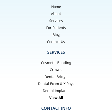
Home
About
Services
For Patients
Blog
Contact Us
SERVICES
Cosmetic Bonding
Crowns
Dental Bridge
Dental Exam & X Rays
Dental Implants
View All
CONTACT INFO