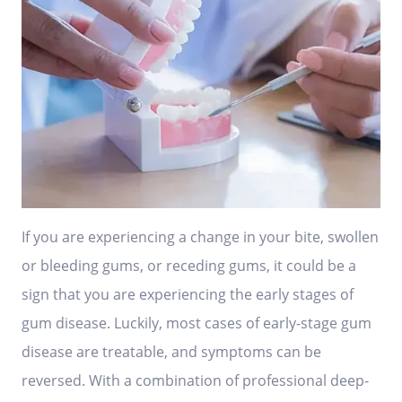
If you are experiencing a change in your bite, swollen
or bleeding gums, or receding gums, it could be a
sign that you are experiencing the early stages of
gum disease. Luckily, most cases of early-stage gum
disease are treatable, and symptoms can be
reversed. With a combination of professional deep-