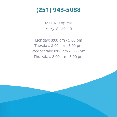
(251) 943-5088
1411 N. Cypress
Foley, AL 36535
Monday: 8:00 am - 5:00 pm
Tuesday: 8:00 am - 5:00 pm
Wednesday: 8:00 am - 5:00 pm
Thursday: 8:00 am - 5:00 pm