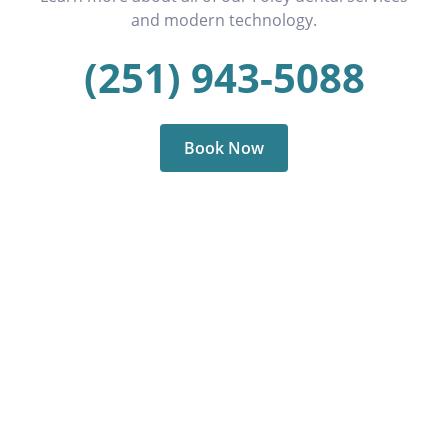
and modern technology.
(251) 943-5088
Book Now