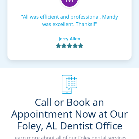
"All was efficient and professional, Mandy
was excellent. Thanks!!"
Jerry Allen

Call or Book an
Appointment Now at Our
Foley, AL Dentist Office
Learn more about all of our Foley dental services