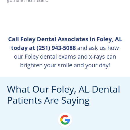
Call Foley Dental Associates in Foley, AL
today at (251) 943-5088
and ask us how
our Foley dental exams and x-rays can
brighten your smile and your day!
What Our Foley, AL Dental
Patients Are Saying