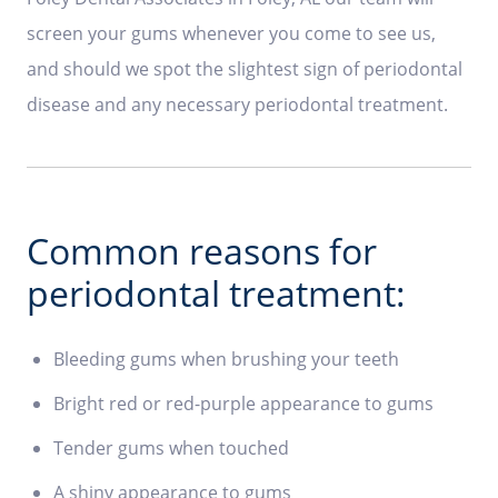
screen your gums whenever you come to see us,
and should we spot the slightest sign of periodontal
disease and any necessary periodontal treatment.
Common reasons for
periodontal treatment:
Bleeding gums when brushing your teeth
Bright red or red-purple appearance to gums
Tender gums when touched
A shiny appearance to gums