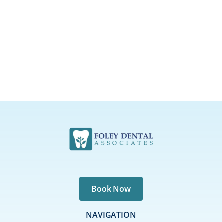
Book Now
NAVIGATION