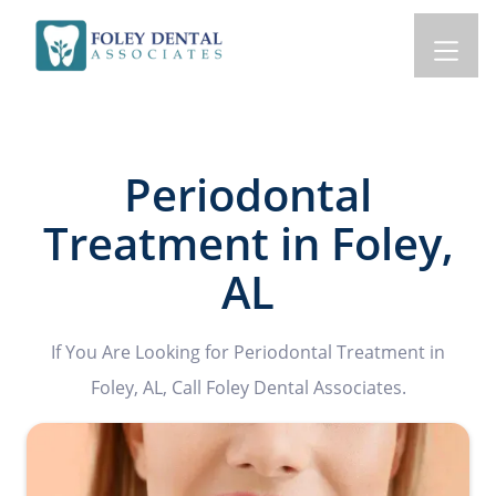
Periodontal
Treatment in Foley,
AL
If You Are Looking for Periodontal Treatment in
Foley, AL, Call Foley Dental Associates.