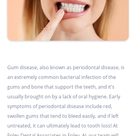
Gum disease, also known as periodontal disease, is
an extremely common bacterial infection of the
gums and bone that support the teeth, and it’s
usually brought on by a lack of oral hygiene. Early
symptoms of periodontal disease include red,
swollen gums that tend to bleed easily, and if left
untreated, it can ultimately lead to tooth loss! At
Foley Dental Associates in Foley, AL our team will