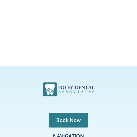
Book Now
NAVIGATION