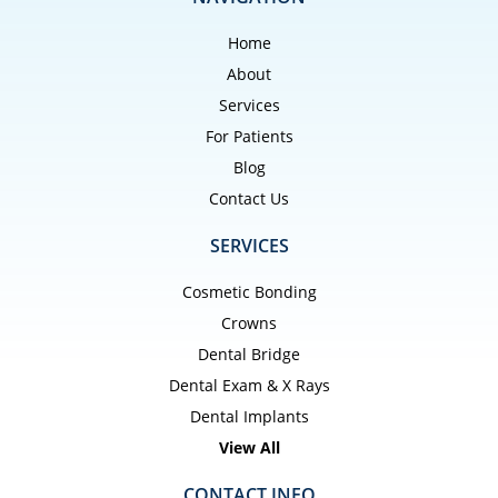
Home
About
Services
For Patients
Blog
Contact Us
SERVICES
Cosmetic Bonding
Crowns
Dental Bridge
Dental Exam & X Rays
Dental Implants
View All
CONTACT INFO