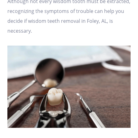
Although not every wisdom tooth must be extracted,
recognizing the symptoms of trouble can help you
decide if wisdom teeth removal in Foley, AL, is
necessary.