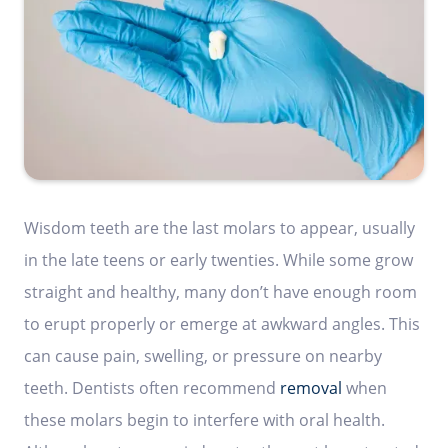
Wisdom teeth are the last molars to appear, usually
in the late teens or early twenties. While some grow
straight and healthy, many don’t have enough room
to erupt properly or emerge at awkward angles. This
can cause pain, swelling, or pressure on nearby
teeth. Dentists often recommend
removal
when
these molars begin to interfere with oral health.