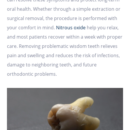
oral health. Whether through a simple extraction or
surgical removal, the procedure is performed with
your comfort in mind.
Nitrous oxide
help you relax,
and most patients recover within a week with proper
care. Removing problematic wisdom teeth relieves
pain and swelling and reduces the risk of infections,
damage to neighboring teeth, and future
orthodontic problems.