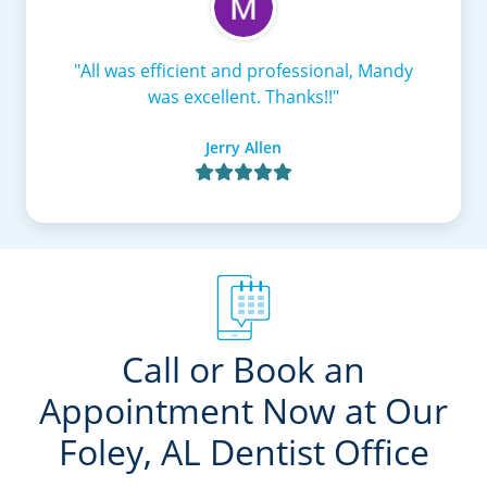
"All was efficient and professional, Mandy
was excellent. Thanks!!"
Jerry Allen

Call or Book an
Appointment Now at Our
Foley, AL Dentist Office