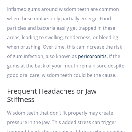
Inflamed gums around wisdom teeth are common
when these molars only partially emerge. Food
particles and bacteria easily get trapped in these
areas, leading to swelling, tenderness, or bleeding
when brushing. Over time, this can increase the risk
of gum infection, also known as
pericoronitis
. If the
gums at the back of your mouth remain sore despite
good oral care, wisdom teeth could be the cause.
Frequent Headaches or Jaw
Stiffness
Wisdom teeth that don’t fit properly may create
pressure in the jaw. This added stress can trigger
frequent headaches or cause stiffness when opening