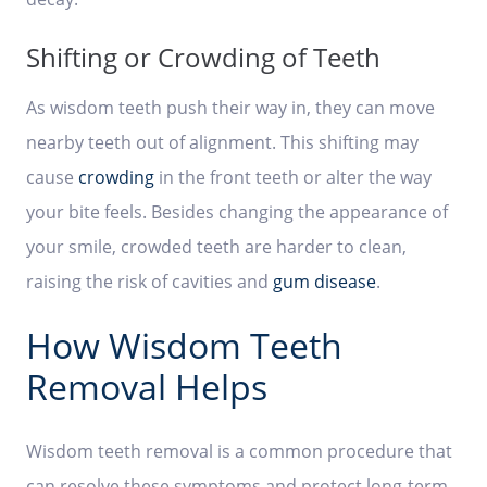
Shifting or Crowding of Teeth
As wisdom teeth push their way in, they can move
nearby teeth out of alignment. This shifting may
cause
crowding
in the front teeth or alter the way
your bite feels. Besides changing the appearance of
your smile, crowded teeth are harder to clean,
raising the risk of cavities and
gum disease
.
How Wisdom Teeth
Removal Helps
Wisdom teeth removal is a common procedure that
can resolve these symptoms and protect long-term