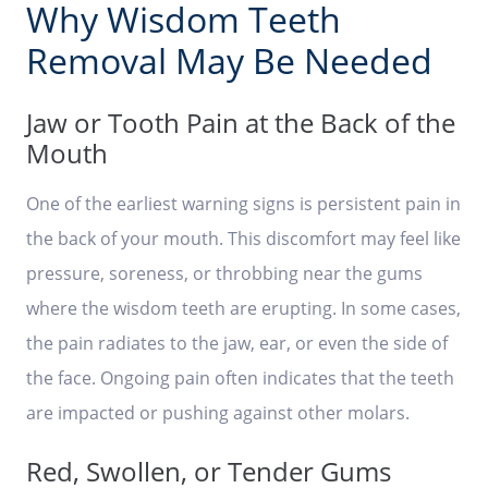
Why Wisdom Teeth
Removal May Be Needed
Jaw or Tooth Pain at the Back of the
Mouth
One of the earliest warning signs is persistent pain in
the back of your mouth. This discomfort may feel like
pressure, soreness, or throbbing near the gums
where the wisdom teeth are erupting. In some cases,
the pain radiates to the jaw, ear, or even the side of
the face. Ongoing pain often indicates that the teeth
are impacted or pushing against other molars.
Red, Swollen, or Tender Gums