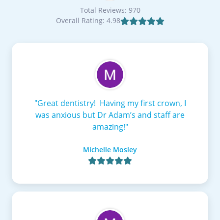
Total Reviews: 970
Overall Rating: 4.98

"Great dentistry! Having my first crown, I
was anxious but Dr Adam’s and staff are
amazing!"
Michelle Mosley
