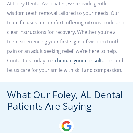
At Foley Dental Associates, we provide gentle
wisdom teeth removal tailored to your needs. Our
team focuses on comfort, offering nitrous oxide and
clear instructions for recovery. Whether you’re a
teen experiencing your first signs of wisdom tooth
pain or an adult seeking relief, we’re here to help.
Contact us today to
schedule your consultation
and
let us care for your smile with skill and compassion.
What Our Foley, AL Dental
Patients Are Saying