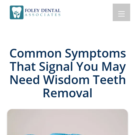
Common Symptoms
That Signal You May
Need Wisdom Teeth
Removal