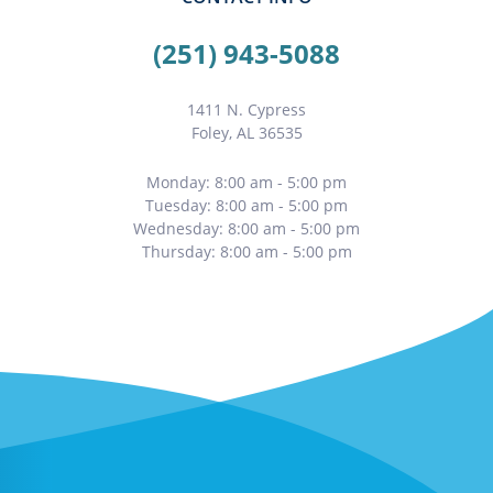
(251) 943-5088
1411 N. Cypress
Foley, AL 36535
Monday: 8:00 am - 5:00 pm
Tuesday: 8:00 am - 5:00 pm
Wednesday: 8:00 am - 5:00 pm
Thursday: 8:00 am - 5:00 pm