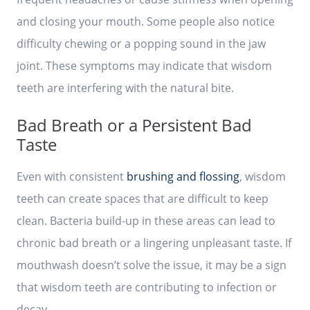
and closing your mouth. Some people also notice
difficulty chewing or a popping sound in the jaw
joint. These symptoms may indicate that wisdom
teeth are interfering with the natural bite.
Bad Breath or a Persistent Bad
Taste
Even with consistent
brushing and flossing
, wisdom
teeth can create spaces that are difficult to keep
clean. Bacteria build-up in these areas can lead to
chronic bad breath or a lingering unpleasant taste. If
mouthwash doesn’t solve the issue, it may be a sign
that wisdom teeth are contributing to infection or
decay.