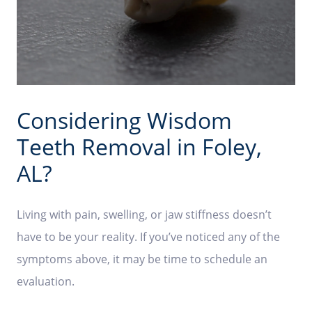
Considering Wisdom
Teeth Removal in Foley,
AL?
Living with pain, swelling, or jaw stiffness doesn’t
have to be your reality. If you’ve noticed any of the
symptoms above, it may be time to schedule an
evaluation.