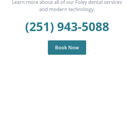
Learn more about all of our Foley dental services
and modern technology.
(251) 943-5088
Book Now