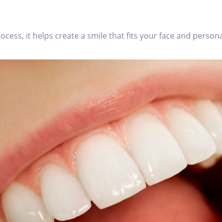
ess, it helps create a smile that fits your face and persona