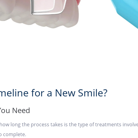
imeline for a New Smile?
 You Need
g how long the process takes is the type of treatments invo
to complete.