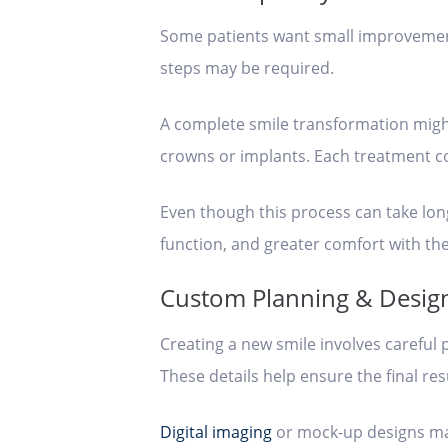
Some patients want small improvement
steps may be required.
A complete smile transformation migh
crowns or implants. Each treatment con
Even though this process can take long
function, and greater comfort with th
Custom Planning & Desig
Creating a new smile involves careful 
These details help ensure the final re
Digital imaging
or mock-up designs may 