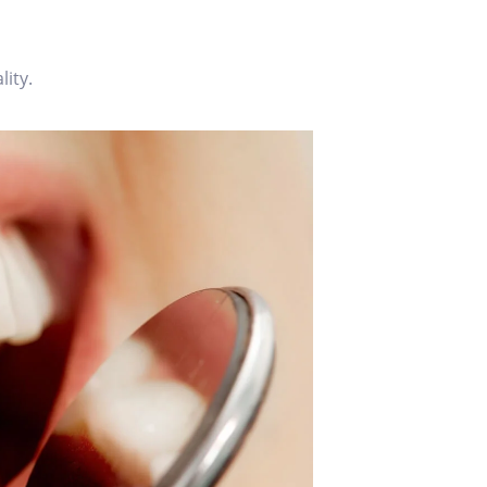
lity.