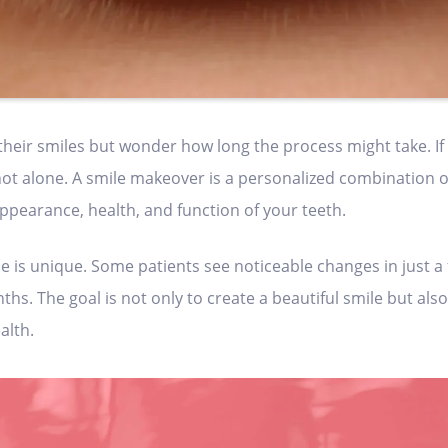
ir smiles but wonder how long the process might take. If 
ot alone. A smile makeover is a personalized combination 
pearance, health, and function of your teeth.
e is unique. Some patients see noticeable changes in just a 
s. The goal is not only to create a beautiful smile but also
alth.