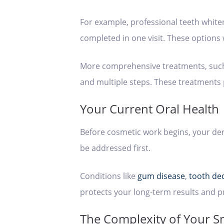
For example, professional teeth white
completed in one visit. These options 
More comprehensive treatments, such a
and multiple steps. These treatments 
Your Current Oral Health
Before cosmetic work begins, your dent
be addressed first.
Conditions like
gum disease
,
tooth de
protects your long-term results and p
The Complexity of Your S