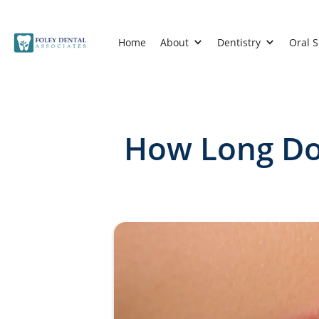
Home
About
Dentistry
Oral 
How Long Doe