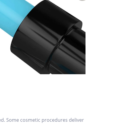
lved. Some cosmetic procedures deliver