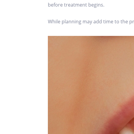
before treatment begins.
While planning may add time to the proc