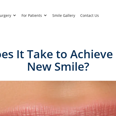
Surgery
For Patients
Smile Gallery
Contact Us
s It Take to Achieve
New Smile?