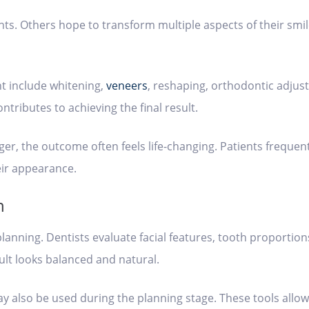
s. Others hope to transform multiple aspects of their smil
t include whitening,
veneers
, reshaping, orthodontic adjus
tributes to achieving the final result.
er, the outcome often feels life-changing. Patients frequen
eir appearance.
n
planning. Dentists evaluate facial features, tooth proportio
sult looks balanced and natural.
also be used during the planning stage. These tools allow 