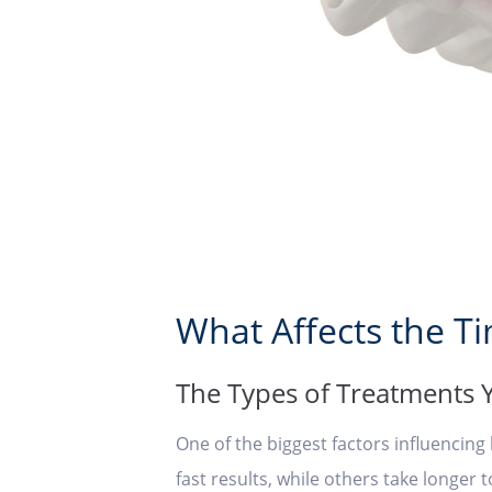
What Affects the T
The Types of Treatments
One of the biggest factors influencin
fast results, while others take longer 