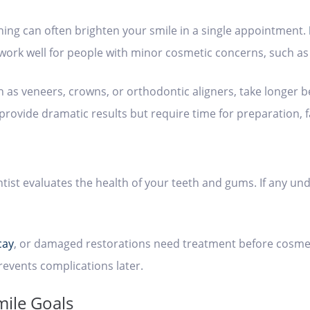
ning can often brighten your smile in a single appointment.
work well for people with minor cosmetic concerns, such as 
s veneers, crowns, or orthodontic aligners, take longer be
provide dramatic results but require time for preparation, 
ist evaluates the health of your teeth and gums. If any und
cay
, or damaged restorations need treatment before cosmet
revents complications later.
mile Goals