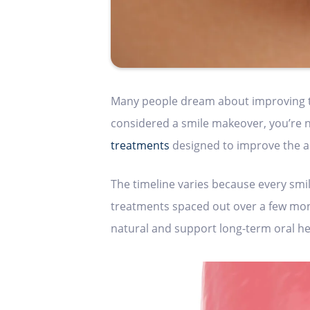
Many people dream about improving the
considered a smile makeover, you’re n
treatments
designed to improve the ap
The timeline varies because every smil
treatments spaced out over a few month
natural and support long-term oral he