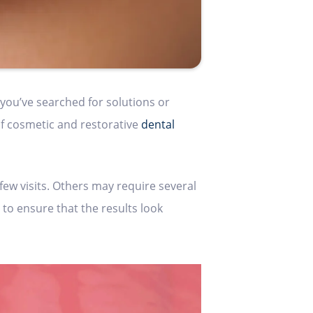
you’ve searched for solutions or
of cosmetic and restorative
dental
few visits. Others may require several
 to ensure that the results look