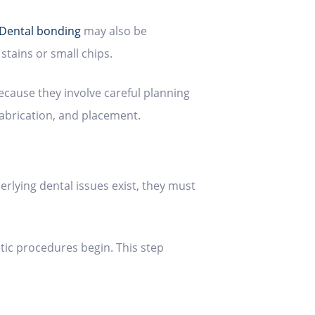
Dental bonding
may also be
stains or small chips.
cause they involve careful planning
fabrication, and placement.
erlying dental issues exist, they must
ic procedures begin. This step