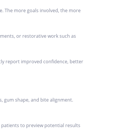
e. The more goals involved, the more
tments, or restorative work such as
tly report improved confidence, better
ns, gum shape, and bite alignment.
patients to preview potential results