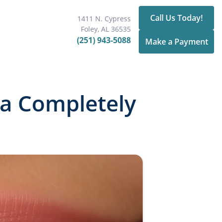
Call Us Today!
1411 N. Cypress
Foley, AL 36535
(251) 943-5088
Make a Payment
 a Completely