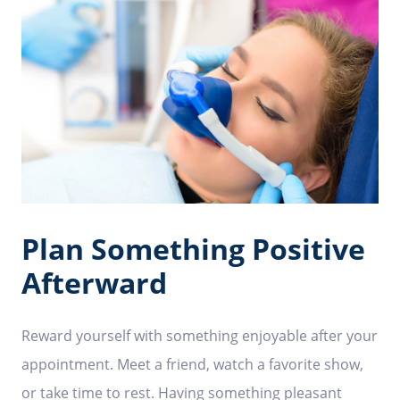
Plan Something Positive
Afterward
Reward yourself with something enjoyable after your
appointment. Meet a friend, watch a favorite show,
or take time to rest. Having something pleasant