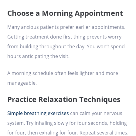
Choose a Morning Appointment
Many anxious patients prefer earlier appointments.
Getting treatment done first thing prevents worry
from building throughout the day. You won’t spend
hours anticipating the visit.
A morning schedule often feels lighter and more
manageable.
Practice Relaxation Techniques
Simple breathing exercises
can calm your nervous
system. Try inhaling slowly for four seconds, holding
for four, then exhaling for four. Repeat several times.