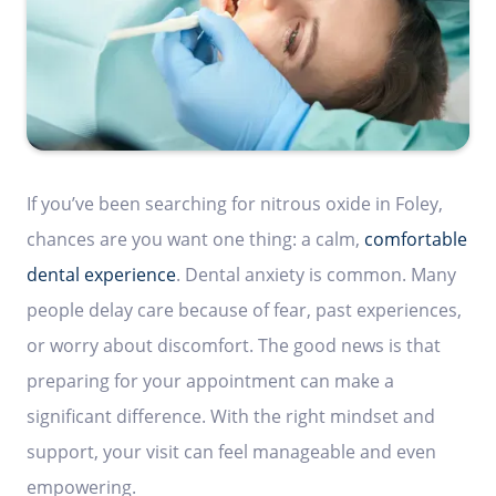
If you’ve been searching for nitrous oxide in Foley,
chances are you want one thing: a calm,
comfortable
dental experience
. Dental anxiety is common. Many
people delay care because of fear, past experiences,
or worry about discomfort. The good news is that
preparing for your appointment can make a
significant difference. With the right mindset and
support, your visit can feel manageable and even
empowering.