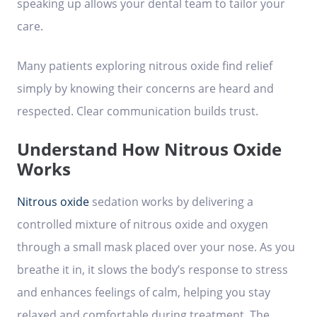
speaking up allows your dental team to tailor your
care.
Many patients exploring nitrous oxide find relief
simply by knowing their concerns are heard and
respected. Clear communication builds trust.
Understand How Nitrous Oxide
Works
Nitrous oxide
sedation works by delivering a
controlled mixture of nitrous oxide and oxygen
through a small mask placed over your nose. As you
breathe it in, it slows the body’s response to stress
and enhances feelings of calm, helping you stay
relaxed and comfortable during treatment. The