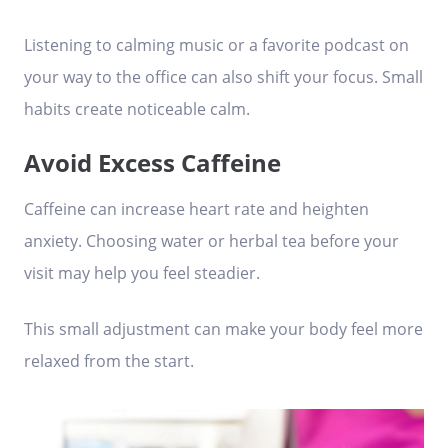
Listening to calming music or a favorite podcast on
your way to the office can also shift your focus. Small
habits create noticeable calm.
Avoid Excess Caffeine
Caffeine can increase heart rate and heighten
anxiety. Choosing water or herbal tea before your
visit may help you feel steadier.
This small adjustment can make your body feel more
relaxed from the start.