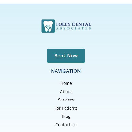
Book Now
NAVIGATION
Home
About
Services
For Patients
Blog
Contact Us