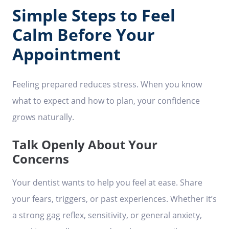
Simple Steps to Feel
Calm Before Your
Appointment
Feeling prepared reduces stress. When you know
what to expect and how to plan, your confidence
grows naturally.
Talk Openly About Your
Concerns
Your dentist wants to help you feel at ease. Share
your fears, triggers, or past experiences. Whether it’s
a strong gag reflex, sensitivity, or general anxiety,