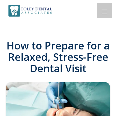
How to Prepare for a
Relaxed, Stress-Free
Dental Visit