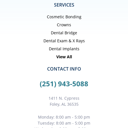
SERVICES
Cosmetic Bonding
Crowns
Dental Bridge
Dental Exam & X Rays
Dental Implants
View All
CONTACT INFO
(251) 943-5088
1411 N. Cypress
Foley, AL 36535
Monday: 8:00 am - 5:00 pm
Tuesday: 8:00 am - 5:00 pm