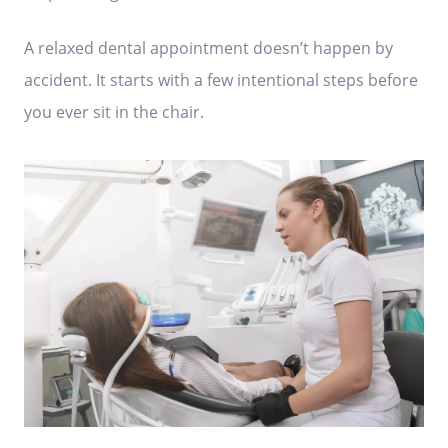
A relaxed dental appointment doesn’t happen by
accident. It starts with a few intentional steps before
you ever sit in the chair.