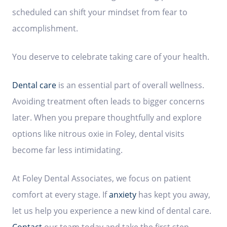
scheduled can shift your mindset from fear to
accomplishment.
You deserve to celebrate taking care of your health.
Dental care
is an essential part of overall wellness.
Avoiding treatment often leads to bigger concerns
later. When you prepare thoughtfully and explore
options like nitrous oxie in Foley, dental visits
become far less intimidating.
At Foley Dental Associates, we focus on patient
comfort at every stage. If
anxiety
has kept you away,
let us help you experience a new kind of dental care.
Contact
our team today and take the first step