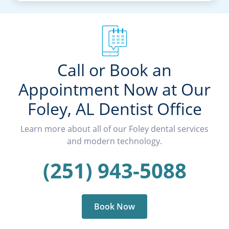
Call or Book an
Appointment Now at Our
Foley, AL Dentist Office
Learn more about all of our Foley dental services
and modern technology.
(251) 943-5088
Book Now