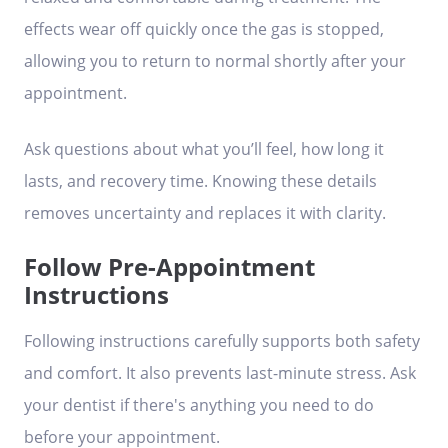
effects wear off quickly once the gas is stopped,
allowing you to return to normal shortly after your
appointment.
Ask questions about what you’ll feel, how long it
lasts, and recovery time. Knowing these details
removes uncertainty and replaces it with clarity.
Follow Pre-Appointment
Instructions
Following instructions carefully supports both safety
and comfort. It also prevents last-minute stress. Ask
your dentist if there's anything you need to do
before your appointment.