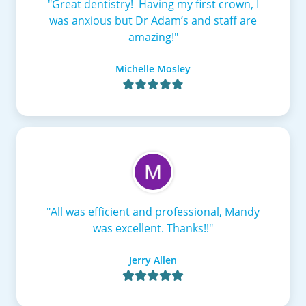
"Great dentistry! Having my first crown, I
was anxious but Dr Adam’s and staff are
amazing!"
Michelle Mosley

"All was efficient and professional, Mandy
was excellent. Thanks!!"
Jerry Allen
