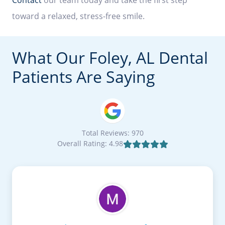
toward a relaxed, stress-free smile.
What Our Foley, AL Dental
Patients Are Saying
Total Reviews: 970
Overall Rating: 4.98
