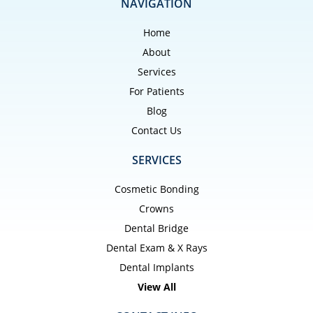
NAVIGATION
Home
About
Services
For Patients
Blog
Contact Us
SERVICES
Cosmetic Bonding
Crowns
Dental Bridge
Dental Exam & X Rays
Dental Implants
View All