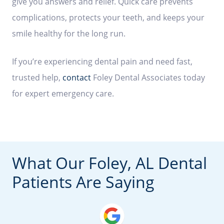
give you answers and relief. Quick care prevents
complications, protects your teeth, and keeps your
smile healthy for the long run.
If you’re experiencing dental pain and need fast,
trusted help,
contact
Foley Dental Associates today
for expert emergency care.
What Our Foley, AL Dental
Patients Are Saying