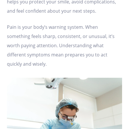
helps you protect your smile, avoid complications,
and feel confident about your next steps.
Pain is your body’s warning system. When
something feels sharp, consistent, or unusual, it’s
worth paying attention. Understanding what
different symptoms mean prepares you to act
quickly and wisely.