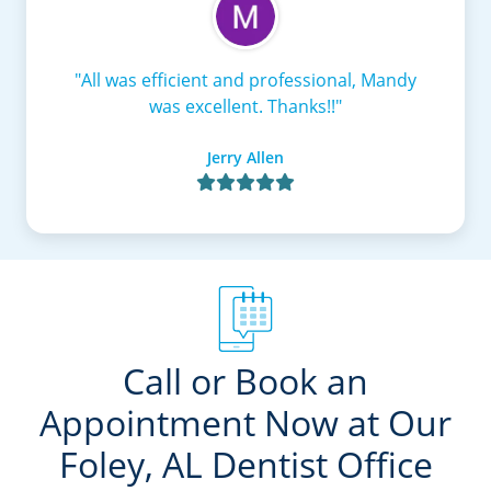
"All was efficient and professional, Mandy
was excellent. Thanks!!"
Jerry Allen

Call or Book an
Appointment Now at Our
Foley, AL Dentist Office