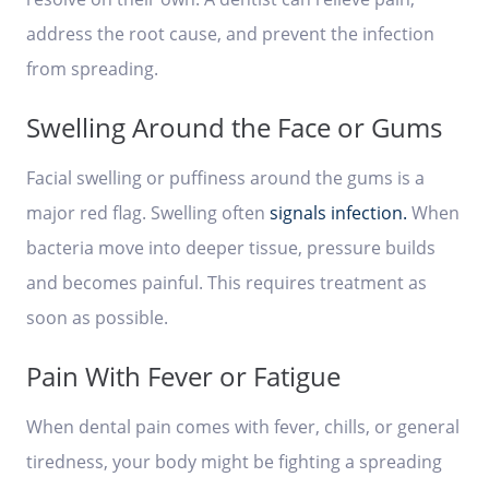
address the root cause, and prevent the infection
from spreading.
Swelling Around the Face or Gums
Facial swelling or puffiness around the gums is a
major red flag. Swelling often
signals infection.
When
bacteria move into deeper tissue, pressure builds
and becomes painful. This requires treatment as
soon as possible.
Pain With Fever or Fatigue
When dental pain comes with fever, chills, or general
tiredness, your body might be fighting a spreading