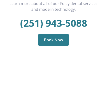
Learn more about all of our Foley dental services
and modern technology.
(251) 943-5088
Book Now