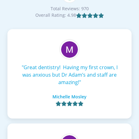
Total Reviews: 970
Overall Rating: 4.98

"Great dentistry! Having my first crown, I
was anxious but Dr Adam’s and staff are
amazing!"
Michelle Mosley
