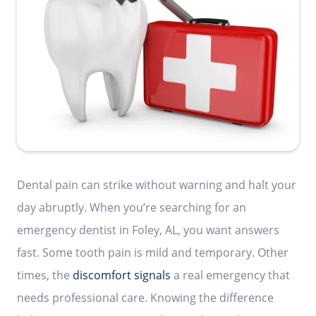
Dental pain can strike without warning and halt your
day abruptly. When you’re searching for an
emergency dentist in Foley, AL, you want answers
fast. Some tooth pain is mild and temporary. Other
times, the
discomfort signals
a real emergency that
needs professional care. Knowing the difference