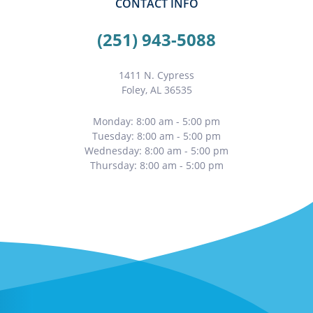
CONTACT INFO
(251) 943-5088
1411 N. Cypress
Foley, AL 36535
Monday: 8:00 am - 5:00 pm
Tuesday: 8:00 am - 5:00 pm
Wednesday: 8:00 am - 5:00 pm
Thursday: 8:00 am - 5:00 pm