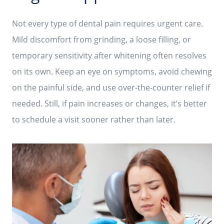
Not every type of dental pain requires urgent care.
Mild discomfort from grinding, a loose filling, or
temporary sensitivity after whitening often resolves
on its own. Keep an eye on symptoms, avoid chewing
on the painful side, and use over-the-counter relief if
needed. Still, if pain increases or changes, it’s better
to schedule a visit sooner rather than later.