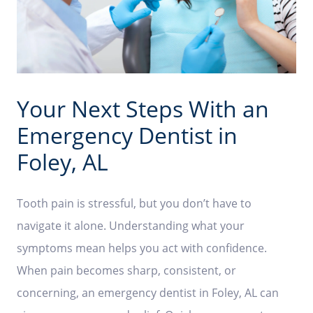
Your Next Steps With an
Emergency Dentist in
Foley, AL
Tooth pain is stressful, but you don’t have to
navigate it alone. Understanding what your
symptoms mean helps you act with confidence.
When pain becomes sharp, consistent, or
concerning, an emergency dentist in Foley, AL can