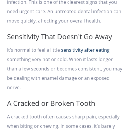
infection. This is one of the clearest signs that you
need urgent care. An untreated dental infection can
move quickly, affecting your overall health.
Sensitivity That Doesn't Go Away
It’s normal to feel a little
sensitivity after eating
something very hot or cold. When it lasts longer
than a few seconds or becomes consistent, you may
be dealing with enamel damage or an exposed
nerve.
A Cracked or Broken Tooth
A cracked tooth often causes sharp pain, especially
when biting or chewing. In some cases, it’s barely