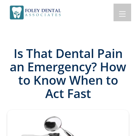
Is That Dental Pain
an Emergency? How
to Know When to
Act Fast