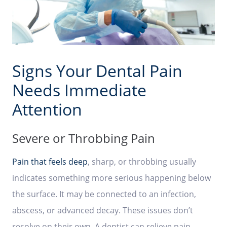
Signs Your Dental Pain
Needs Immediate
Attention
Severe or Throbbing Pain
Pain that feels deep
, sharp, or throbbing usually
indicates something more serious happening below
the surface. It may be connected to an infection,
abscess, or advanced decay. These issues don’t
resolve on their own. A dentist can relieve pain,