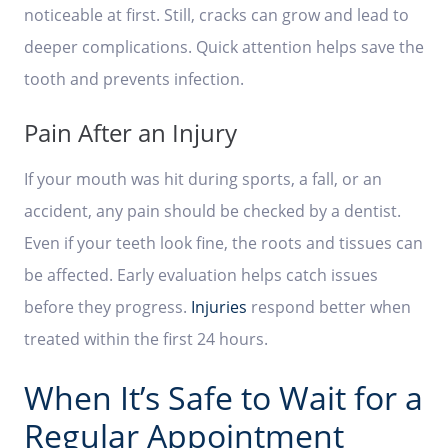
noticeable at first. Still, cracks can grow and lead to
deeper complications. Quick attention helps save the
tooth and prevents infection.
Pain After an Injury
If your mouth was hit during sports, a fall, or an
accident, any pain should be checked by a dentist.
Even if your teeth look fine, the roots and tissues can
be affected. Early evaluation helps catch issues
before they progress.
Injuries
respond better when
treated within the first 24 hours.
When It’s Safe to Wait for a
Regular Appointment