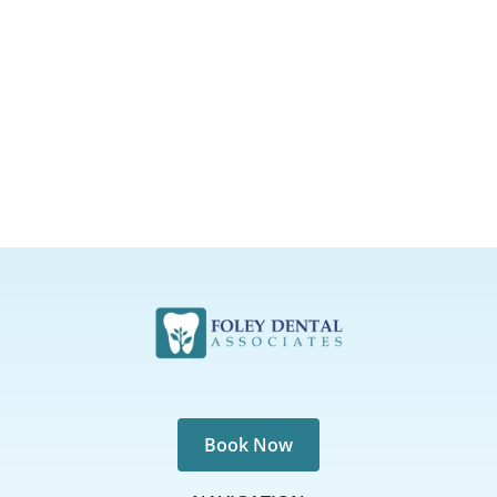
Book Now