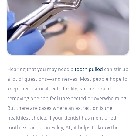
Hearing that you may need a
tooth pulled
can stir up
a lot of questions—and nerves. Most people hope to
keep their natural teeth for life, so the idea of
removing one can feel unexpected or overwhelming.
But there are cases where an extraction is the
healthiest choice. If your dentist has mentioned
tooth extraction in Foley, AL
,
it helps to know the