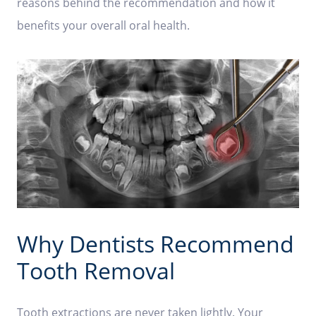
reasons behind the recommendation and how it
benefits your overall oral health.
Why Dentists Recommend
Tooth Removal
Tooth extractions are never taken lightly. Your