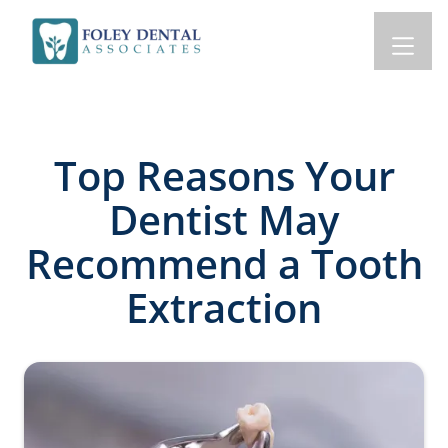
Top Reasons Your
Dentist May
Recommend a Tooth
Extraction