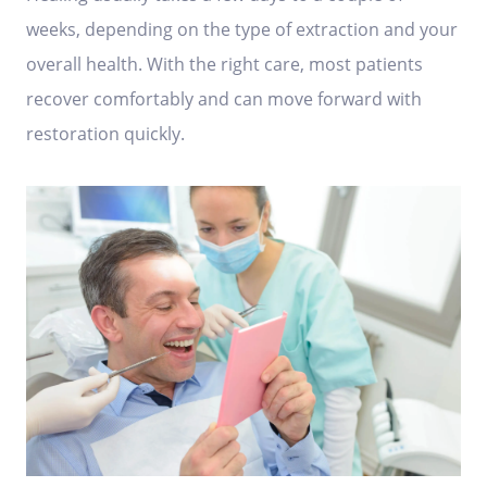
weeks, depending on the type of extraction and your
overall health. With the right care, most patients
recover comfortably and can move forward with
restoration quickly.