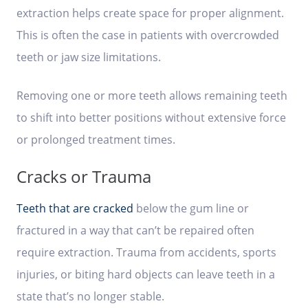
extraction helps create space for proper alignment.
This is often the case in patients with overcrowded
teeth or jaw size limitations.
Removing one or more teeth allows remaining teeth
to shift into better positions without extensive force
or prolonged treatment times.
Cracks or Trauma
Teeth that are cracked
below the gum line or
fractured in a way that can’t be repaired often
require extraction. Trauma from accidents, sports
injuries, or biting hard objects can leave teeth in a
state that’s no longer stable.