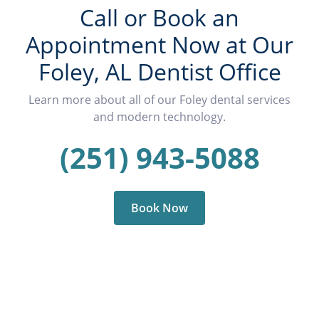
Call or Book an
Appointment Now at Our
Foley, AL Dentist Office
Learn more about all of our Foley dental services
and modern technology.
(251) 943-5088
Book Now