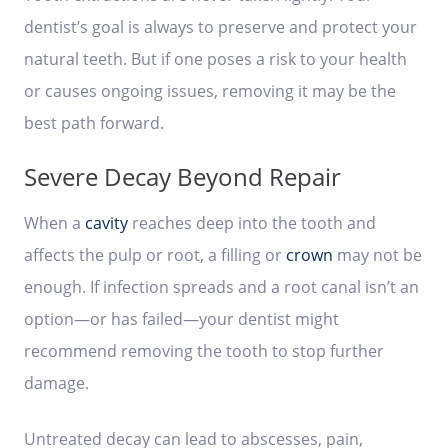
dentist’s goal is always to preserve and protect your
natural teeth. But if one poses a risk to your health
or causes ongoing issues, removing it may be the
best path forward.
Severe Decay Beyond Repair
When a
cavity
reaches deep into the tooth and
affects the pulp or root, a filling or
crown
may not be
enough. If infection spreads and a root canal isn’t an
option—or has failed—your dentist might
recommend removing the tooth to stop further
damage.
Untreated decay can lead to abscesses, pain,