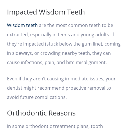
Impacted Wisdom Teeth
Wisdom teeth
are the most common teeth to be
extracted, especially in teens and young adults. If
they’re impacted (stuck below the gum line), coming
in sideways, or crowding nearby teeth, they can
cause infections, pain, and bite misalignment.
Even if they aren’t causing immediate issues, your
dentist might recommend proactive removal to
avoid future complications.
Orthodontic Reasons
In some orthodontic treatment plans, tooth