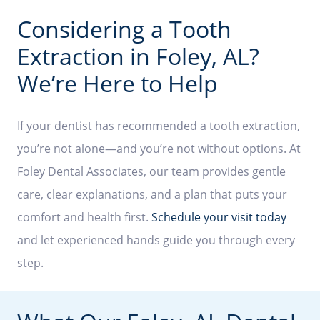
Considering a Tooth
Extraction in Foley, AL?
We’re Here to Help
If your dentist has recommended a tooth extraction,
you’re not alone—and you’re not without options. At
Foley Dental Associates, our team provides gentle
care, clear explanations, and a plan that puts your
comfort and health first.
Schedule your visit today
and let experienced hands guide you through every
step.