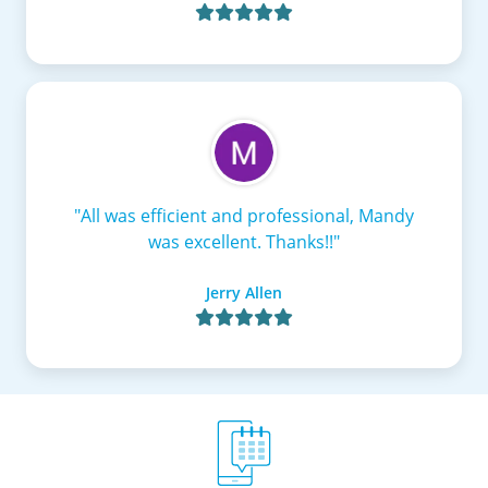

"All was efficient and professional, Mandy
was excellent. Thanks!!"
Jerry Allen
