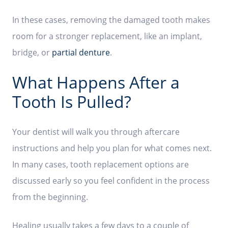
In these cases, removing the damaged tooth makes
room for a stronger replacement, like an implant,
bridge, or
partial denture
.
What Happens After a
Tooth Is Pulled?
Your dentist will walk you through aftercare
instructions and help you plan for what comes next.
In many cases, tooth replacement options are
discussed early so you feel confident in the process
from the beginning.
Healing usually takes a few days to a couple of