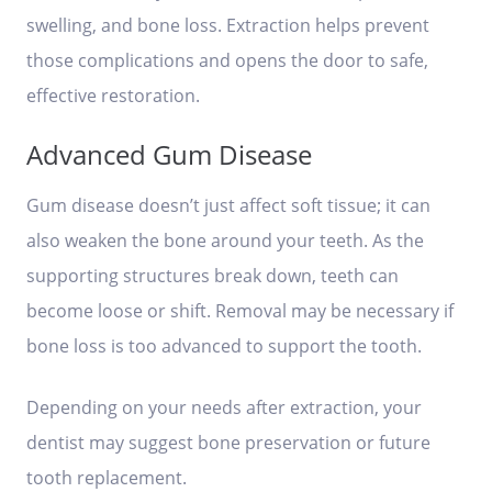
swelling, and bone loss. Extraction helps prevent
those complications and opens the door to safe,
effective restoration.
Advanced Gum Disease
Gum disease doesn’t just affect soft tissue; it can
also weaken the bone around your teeth. As the
supporting structures break down, teeth can
become loose or shift. Removal may be necessary if
bone loss is too advanced to support the tooth.
Depending on your needs after extraction, your
dentist may suggest bone preservation or future
tooth replacement.