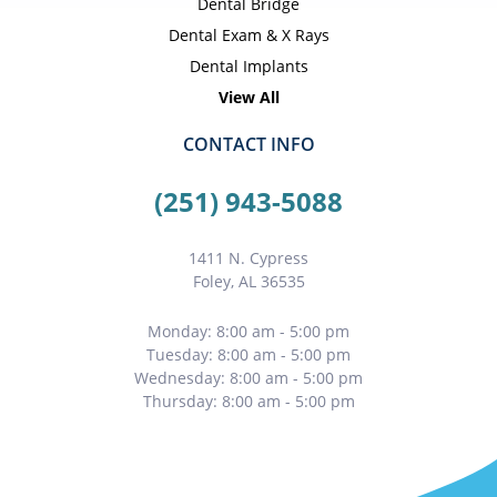
Dental Bridge
Dental Exam & X Rays
Dental Implants
View All
CONTACT INFO
(251) 943-5088
1411 N. Cypress
Foley, AL 36535
Monday: 8:00 am - 5:00 pm
Tuesday: 8:00 am - 5:00 pm
Wednesday: 8:00 am - 5:00 pm
Thursday: 8:00 am - 5:00 pm