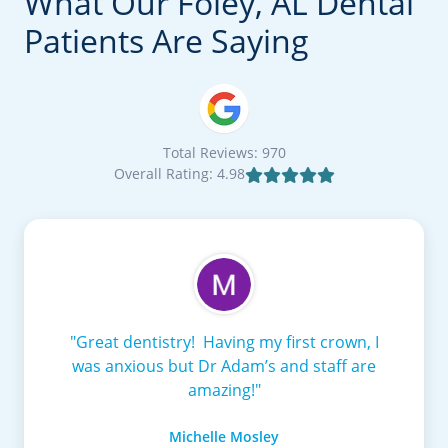
What Our Foley, AL Dental
Patients Are Saying
Total Reviews: 970
Overall Rating: 4.98

"Great dentistry! Having my first crown, I
was anxious but Dr Adam’s and staff are
amazing!"
Michelle Mosley