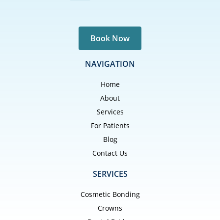
Book Now
NAVIGATION
Home
About
Services
For Patients
Blog
Contact Us
SERVICES
Cosmetic Bonding
Crowns